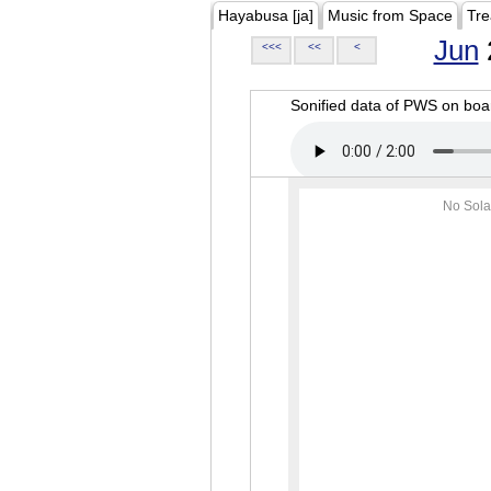
Hayabusa [ja]
Music from Space
Tre
Jun
<<<
<<
<
Sonified data of PWS on b
No Sola