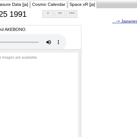
asure Data [ja]
Cosmic Calendar
Space xR [ja]
25 1991
>
>>
>>>
...-> Japane
oard AKEBONO.
r images are available.