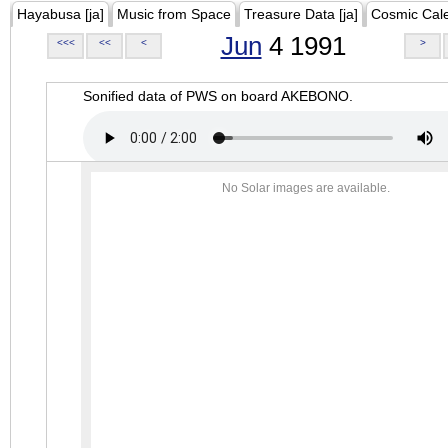
Hayabusa [ja]
Music from Space
Treasure Data [ja]
Cosmic Cal
Jun
4 1991
<<<
<<
<
>
Sonified data of PWS on board AKEBONO.
No Solar images are available.