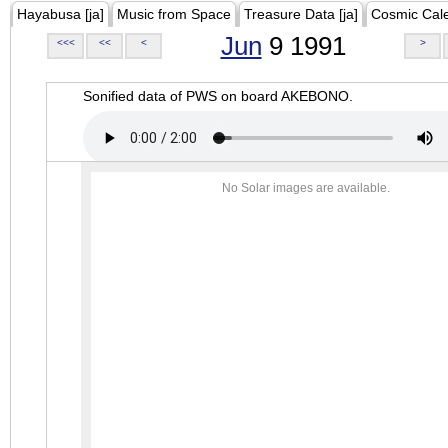
Hayabusa [ja]
Music from Space
Treasure Data [ja]
Cosmic Cal
Jun
9 1991
<<<
<<
<
>
Sonified data of PWS on board AKEBONO.
No Solar images are available.