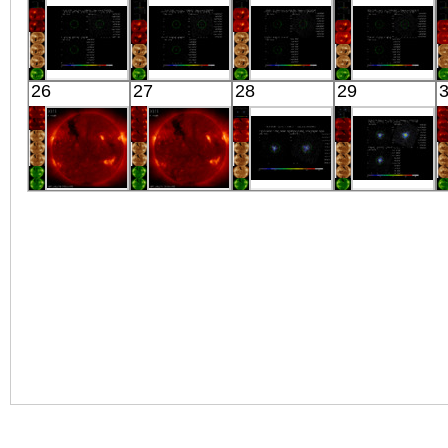
X-ray
X-ray
X-ray
X-ray
Suzaku
Suzaku
Suzaku
Suzaku
26
27
28
29
COMA E6
COMA E7
COMA NW5
COMA NW5.5
X-ray
X-ray
X-ray
X-ray
HINODE
HINODE
Suzaku
Suzaku
11:03:06
00:43:06
SMC X-1
E0102-72
X-ray
X-ray
X-ray
X-ray