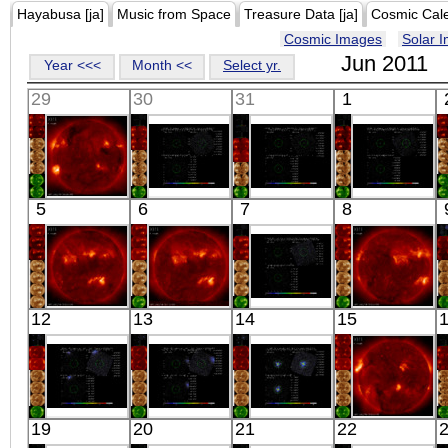
Hayabusa [ja]
Music from Space
Treasure Data [ja]
Cosmic Cal
Cosmic Images
Solar 
Jun 2011
Year <<<
Month <<
Select yr.
29
30
31
1
HINODE
Suzaku
Suzaku
Suzaku
5
6
7
8
09:58:06
VELA PWN E2
VELA PWN E3
VELA PWN E7
X-ray
X-ray
X-ray
X-ray
HINODE
HINODE
Suzaku
HINODE
12
13
14
15
00:03:05
00:13:06
G236+38 OFF
00:03:06
X-ray
X-ray
X-ray
X-ray
Suzaku
Suzaku
Suzaku
HINODE
19
20
21
22
ABELL 2667
ABELL 2667
III ZW 2
00:03:07