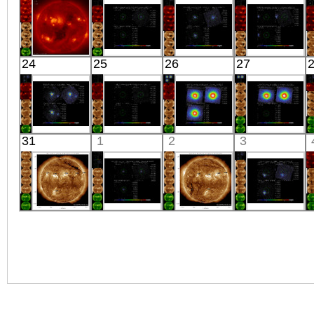
Extreme UV
J0103.1+4840
X-ray
CASSIOPEIAE
X-ray
X-ray
HINODE
Suzaku
Suzaku
Suzaku
24
25
26
27
04:12:53
RX
SWIFT
ESO 323-
X-ray
J1633+4718
J1310.9-5553
G077
X-ray
X-ray
X-ray
Suzaku
Suzaku
Suzaku
Suzaku
31
1
2
3
ETA CARINAE
HB21 SOUTH
PERSEUS_CI_2
PERSEUS
X-ray
X-ray
X-ray
X-ray
SDO
Suzaku
SDO
Suzaku
01:07:07
1RXSJ135341.1-
00:47:07
MBM12
Extreme UV
664002
Extreme UV
X-ray
X-ray