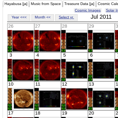
Hayabusa [ja]
Music from Space
Treasure Data [ja]
Cosmic Cal
Cosmic Images
Solar 
Jul 2011
Year <<<
Month <<
Select yr.
26
27
28
29
HINODE
HINODE
Suzaku
Suzaku
3
4
5
6
11:03:06
00:43:06
SMC X-1
E0102-72
X-ray
X-ray
X-ray
X-ray
HINODE
HINODE
Suzaku
Suzaku
10
11
12
13
00:28:08
00:03:06
4U 0115+63
A1750R
X-ray
X-ray
X-ray
X-ray
SDO
Suzaku
HINODE
Suzaku
17
18
19
20
00:46:31
1FGL
11:28:07
GAMMA