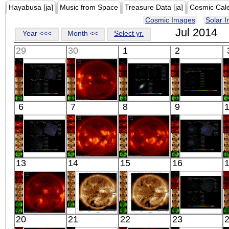
Hayabusa [ja]
Music from Space
Treasure Data [ja]
Cosmic Cal
Cosmic Images
Solar 
Jul 2014
Year <<<
Month <<
Select yr.
29
30
1
2
Suzaku
HINODE
Suzaku
Suzaku
6
7
8
9
ABELL 98-
06:03:13
CEP X-4
ABELL 98-
CENTER
X-ray
X-ray
NORTH
X-ray
X-ray
Suzaku
HINODE
HINODE
Suzaku
13
14
15
16
ZWCL0008.8+5215
05:41:11
05:48:11
ZWCL0008.8+52
EAST
X-ray
X-ray
WEST
X-ray
X-ray
HINODE
SDO
SDO
Suzaku
20
21
22
23
04:38:14
02:57:42
02:57:18
Q0142-100