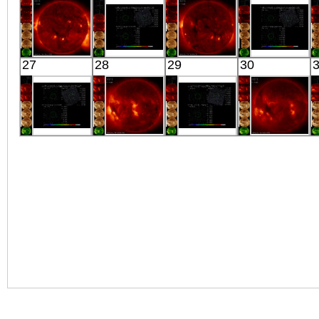
X-ray
Extreme UV
Extreme UV
X-ray
HINODE
Suzaku
HINODE
Suzaku
27
28
29
30
04:53:11
CEN_A_LOBE_N1
04:28:13
CEN_A_LOBE_
X-ray
X-ray
X-ray
X-ray
Suzaku
HINODE
Suzaku
HINODE
CEN_A_LOBE_N5
06:26:14
MBM16
06:03:12
X-ray
X-ray
X-ray
X-ray