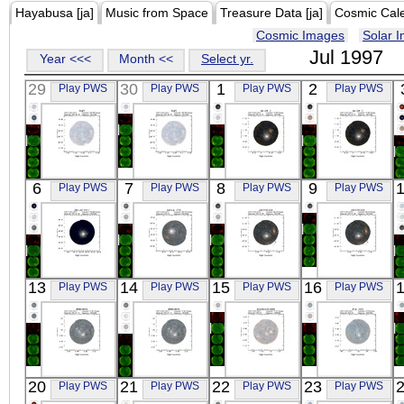
Hayabusa [ja]
Music from Space
Treasure Data [ja]
Cosmic Cal
Cosmic Images
Solar 
Jul 1997
Year <<<
Month <<
Select yr.
29
30
1
2
Play PWS
Play PWS
Play PWS
Play PWS
ASCA
ASCA
ASCA
ASCA
6
7
8
9
Play PWS
Play PWS
Play PWS
Play PWS
SGP2
SGP2
III_ZW_2
III_ZW_2
X-ray
X-ray
X-ray
X-ray
ASCA
ASCA
ASCA
ASCA
13
14
15
16
Play PWS
Play PWS
Play PWS
Play PWS
AR_LAC_NO_1
ABELL_1732
ESO198-G24
ESO198-G24
X-ray
X-ray
X-ray
X-ray
ASCA
ASCA
ASCA
ASCA
20
21
22
23
Play PWS
Play PWS
Play PWS
Play PWS
0040+0034
0040+0034
IRAS01428-
PHL_1092