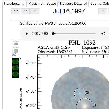
Hayabusa [ja]
Music from Space
Treasure Data [ja]
Cosmic Cal
Jul
16 1997
<<<
<<
<
>
Sonified data of PWS on board AKEBONO.