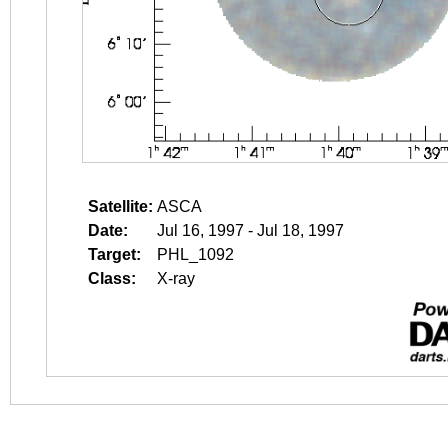
Satellite:
ASCA
Date:
Jul 16, 1997 - Jul 18, 1997
Target:
PHL_1092
Class:
X-ray