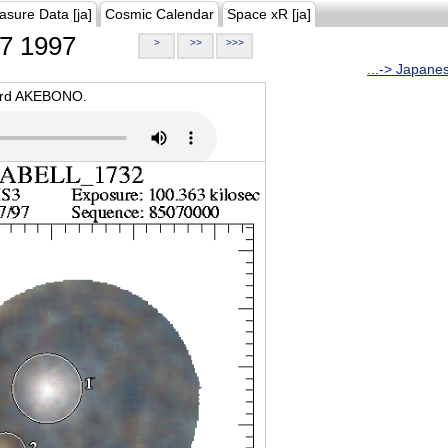
asure Data [ja]
Cosmic Calendar
Space xR [ja]
7 1997
>
>>
>>>
...-> Japane
oard AKEBONO.