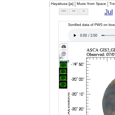
Hayabusa [ja]
Music from Space
Tre
Jul
<<<
<<
<
Sonified data of PWS on b