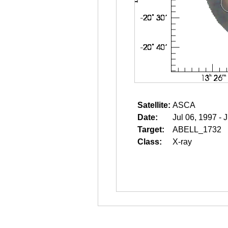
Satellite:
ASCA
Date:
Jul 06, 1997 - 
Target:
ABELL_1732
Class:
X-ray