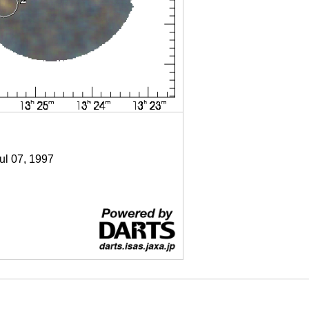
Jul 07, 1997