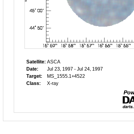
Satellite:
ASCA
Date:
Jul 23, 1997 - Jul 24, 1997
Target:
MS_1555.1+4522
Class:
X-ray