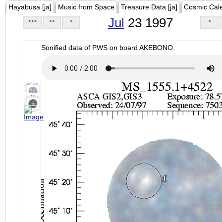
Hayabusa [ja]
Music from Space
Treasure Data [ja]
Cosmic Cal
Jul
23 1997
<<<
<<
<
>
Sonified data of PWS on board AKEBONO.