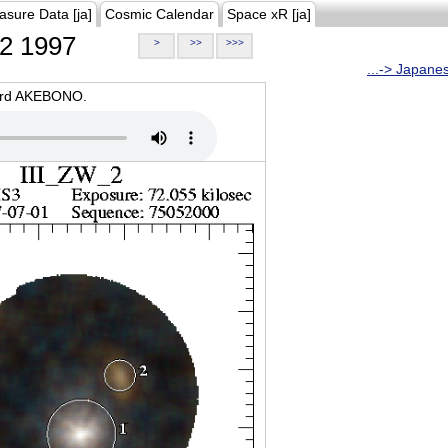
asure Data [ja]
Cosmic Calendar
Space xR [ja]
2 1997
>
>>
>>>
...-> Japane
oard AKEBONO.