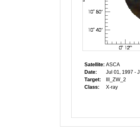
Satellite:
ASCA
Date:
Jul 01, 1997 - 
Target:
III_ZW_2
Class:
X-ray