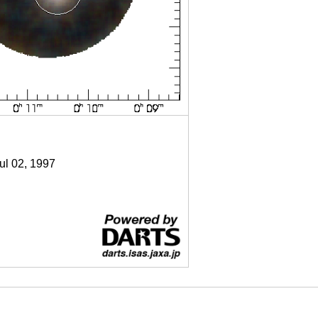
Jul 02, 1997