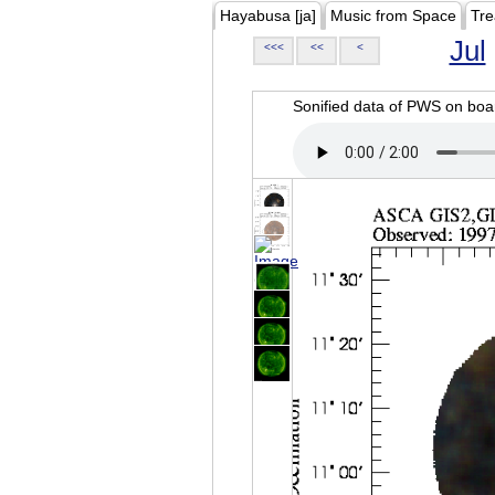
Hayabusa [ja]
Music from Space
Tre
Jul
<<<
<<
<
Sonified data of PWS on b