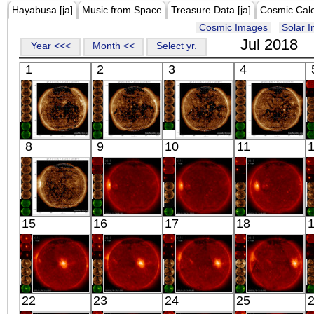
Hayabusa [ja]
Music from Space
Treasure Data [ja]
Cosmic Cal
Cosmic Images
Solar 
Jul 2018
Year <<<
Month <<
Select yr.
1
2
3
4
SDO
SDO
SDO
SDO
8
9
10
11
03:01:04
03:00:28
03:00:28
03:01:04
Extreme UV
Extreme UV
Extreme UV
Extreme UV
SDO
HINODE
HINODE
HINODE
15
16
17
18
03:00:28
18:08:39
00:11:12
05:58:11
Extreme UV
X-ray
X-ray
X-ray
HINODE
HINODE
HINODE
HINODE
22
23
24
25
00:52:40
01:27:42
00:25:38
03:15:17