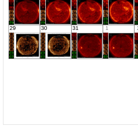
X-ray
X-ray
X-ray
X-ray
HINODE
HINODE
HINODE
HINODE
29
30
31
1
03:03:14
02:03:16
02:03:15
02:26:47
X-ray
X-ray
X-ray
X-ray
SDO
SDO
HINODE
HINODE
03:00:16
03:00:16
18:23:38
03:16:43
Extreme UV
Extreme UV
X-ray
X-ray