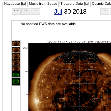
Hayabusa [ja]
Music from Space
Treasure Data [ja]
Cosmic Cal
Jul
30 2018
<<<
<<
<
>
No sonified PWS data are available.