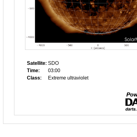
Satellite:
SDO
Time:
03:00
Class:
Extreme ultraviolet