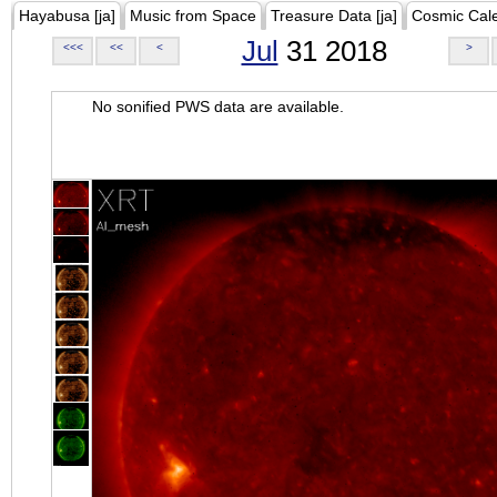
Hayabusa [ja]
Music from Space
Treasure Data [ja]
Cosmic Cal
Jul
31 2018
<<<
<<
<
>
No sonified PWS data are available.