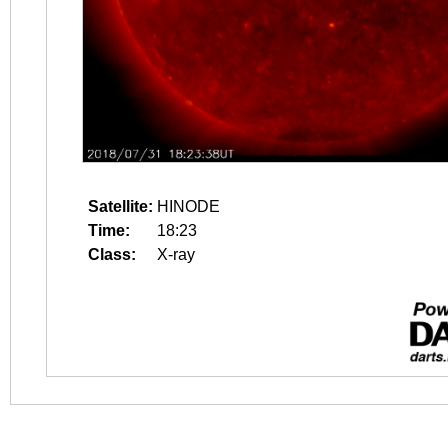
Satellite:
HINODE
Time:
18:23
Class:
X-ray