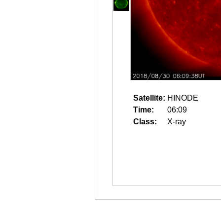
Satellite:
HINODE
Time:
06:09
Class:
X-ray