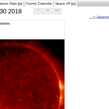
asure Data [ja]
Cosmic Calendar
Space xR [ja]
30 2018
>
>>
>>>
...-> Japane
ilable.