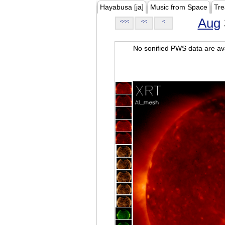
Hayabusa [ja]
Music from Space
Tre
Aug
<<<
<<
<
No sonified PWS data are ava