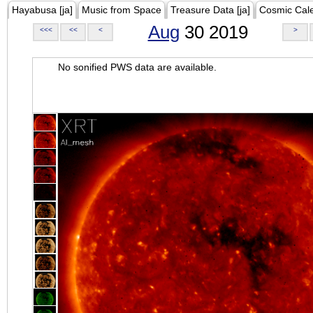
Hayabusa [ja]
Music from Space
Treasure Data [ja]
Cosmic Cal
Aug
30 2019
<<<
<<
<
>
No sonified PWS data are available.