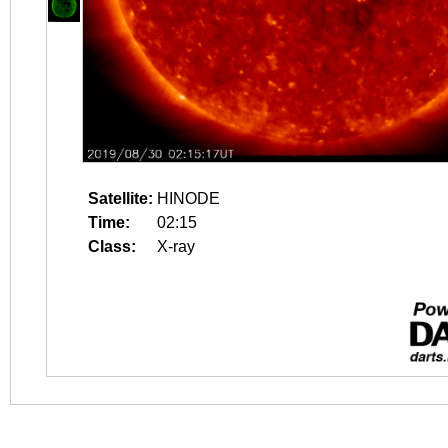
Satellite:
HINODE
Time:
02:15
Class:
X-ray