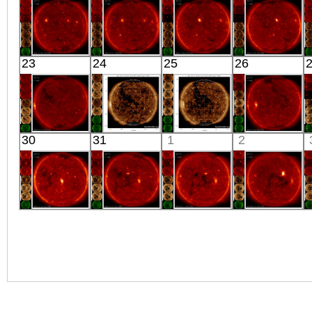
X-ray
X-ray
X-ray
X-ray
HINODE
HINODE
HINODE
HINODE
23
24
25
26
02:03:16
00:05:16
02:03:15
02:03:19
X-ray
X-ray
X-ray
X-ray
HINODE
SDO
SDO
HINODE
30
31
1
2
02:04:47
02:25:40
02:23:40
18:02:15
X-ray
Extreme UV
Extreme UV
X-ray
HINODE
HINODE
HINODE
HINODE
02:03:19
02:03:18
02:03:16
02:03:15
X-ray
X-ray
X-ray
X-ray