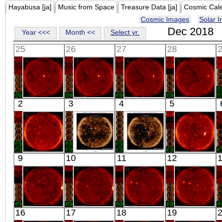
Hayabusa [ja]
Music from Space
Treasure Data [ja]
Cosmic Cal
Cosmic Images
Solar 
Dec 2018
Year <<<
Month <<
Select yr.
25
26
27
28
HINODE
HINODE
HINODE
HINODE
2
3
4
5
00:03:17
00:05:14
00:34:44
06:09:10
X-ray
X-ray
X-ray
X-ray
HINODE
SDO
SDO
HINODE
9
10
11
12
05:48:12
02:23:40
02:24:52
12:43:40
X-ray
Extreme UV
Extreme UV
X-ray
HINODE
HINODE
HINODE
HINODE
16
17
18
19
02:03:14
02:03:13
11:05:42
02:03:17