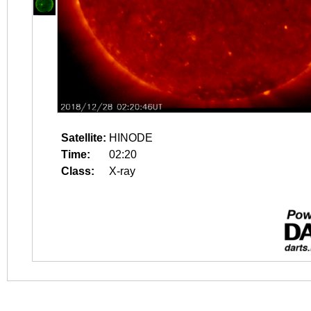
Satellite:
HINODE
Time:
02:20
Class:
X-ray