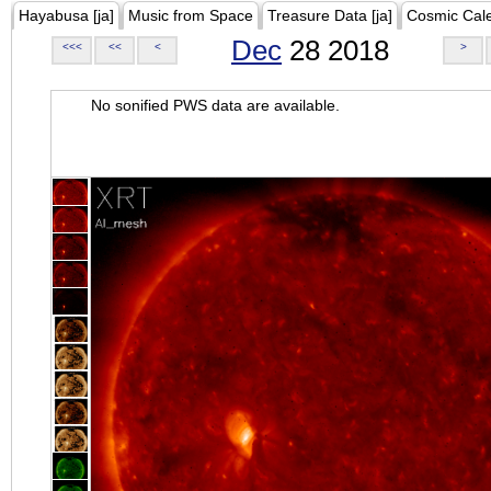
Hayabusa [ja]
Music from Space
Treasure Data [ja]
Cosmic Cal
Dec
28 2018
<<<
<<
<
>
No sonified PWS data are available.