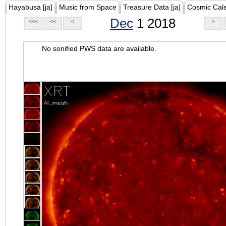
Hayabusa [ja]
Music from Space
Treasure Data [ja]
Cosmic Cal
Dec
1 2018
<<<
<<
<
>
No sonified PWS data are available.