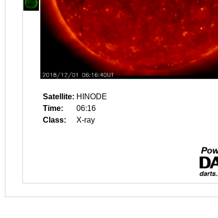
Satellite:
HINODE
Time:
06:16
Class:
X-ray