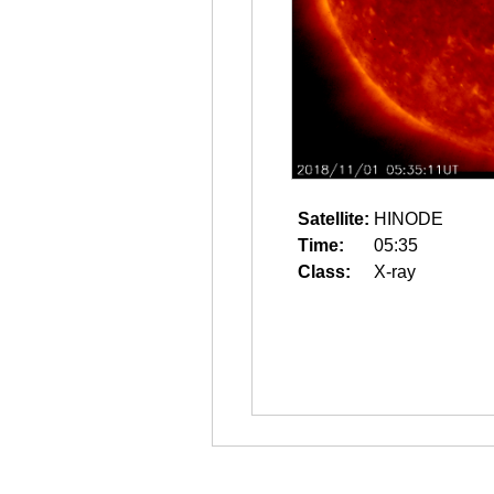
Satellite:
HINODE
Time:
05:35
Class:
X-ray