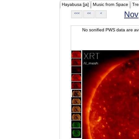
Hayabusa [ja]
Music from Space
Tre
Nov
<<<
<<
<
No sonified PWS data are ava