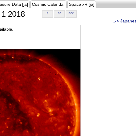
asure Data [ja]
Cosmic Calendar
Space xR [ja]
1 2018
>
>>
>>>
...-> Japane
ilable.