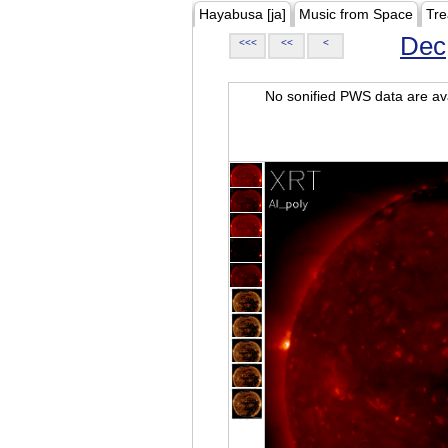
Hayabusa [ja]
Music from Space
Tre
Dec
<<<
<<
<
No sonified PWS data are ava