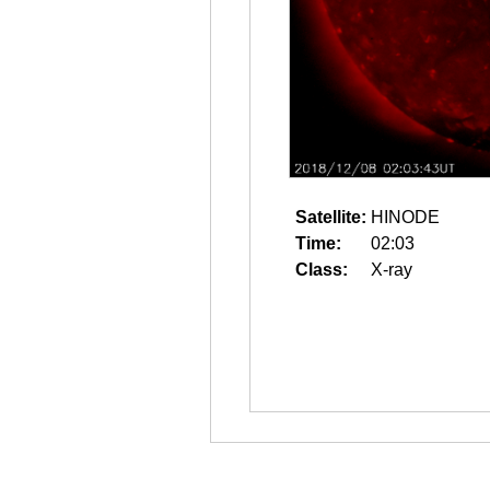
Satellite:
HINODE
Time:
02:03
Class:
X-ray