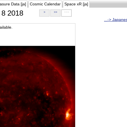
asure Data [ja]
Cosmic Calendar
Space xR [ja]
8 2018
>
>>
>>>
...-> Japane
ilable.