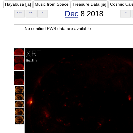
Hayabusa [ja]
Music from Space
Treasure Data [ja]
Cosmic Cal
Dec
8 2018
<<<
<<
<
>
No sonified PWS data are available.