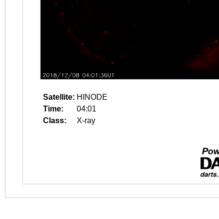
Satellite:
HINODE
Time:
04:01
Class:
X-ray