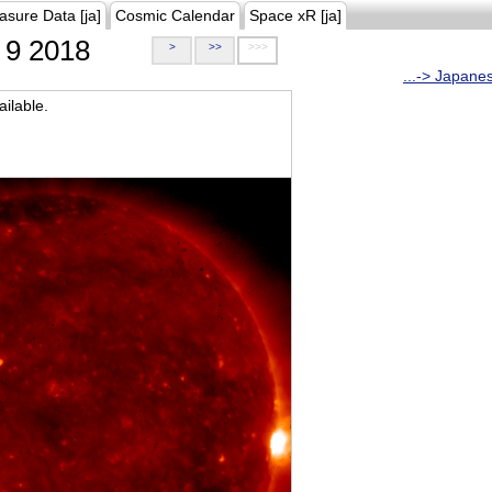
asure Data [ja]
Cosmic Calendar
Space xR [ja]
9 2018
>
>>
>>>
...-> Japane
ilable.