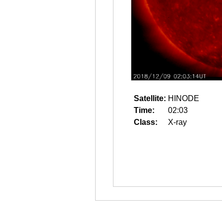
Satellite:
HINODE
Time:
02:03
Class:
X-ray