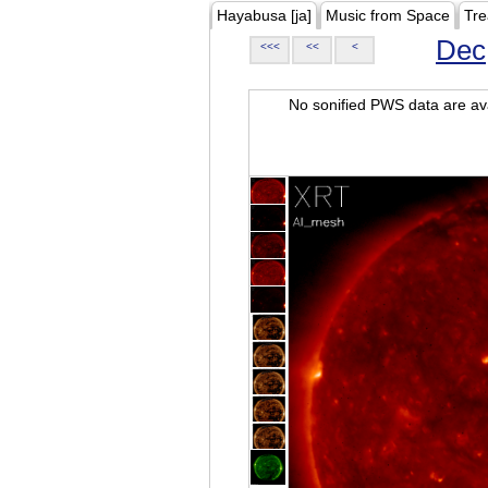
Hayabusa [ja]
Music from Space
Tre
Dec
<<<
<<
<
No sonified PWS data are ava