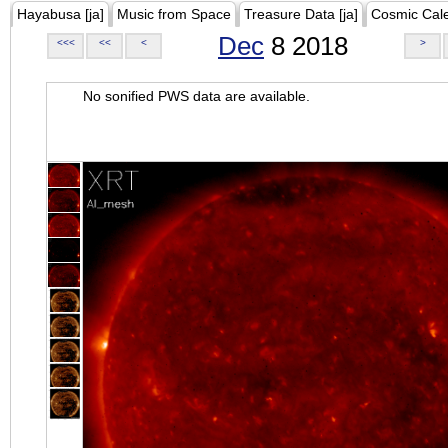
Hayabusa [ja]
Music from Space
Treasure Data [ja]
Cosmic Cal
Dec
8 2018
<<<
<<
<
>
No sonified PWS data are available.