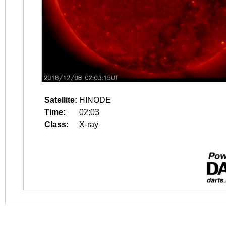
Satellite:
HINODE
Time:
02:03
Class:
X-ray