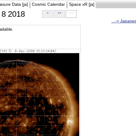
asure Data [ja]
Cosmic Calendar
Space xR [ja]
8 2018
>
>>
>>>
...-> Japane
ilable.