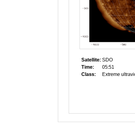
Satellite:
SDO
Time:
05:51
Class:
Extreme ultravi