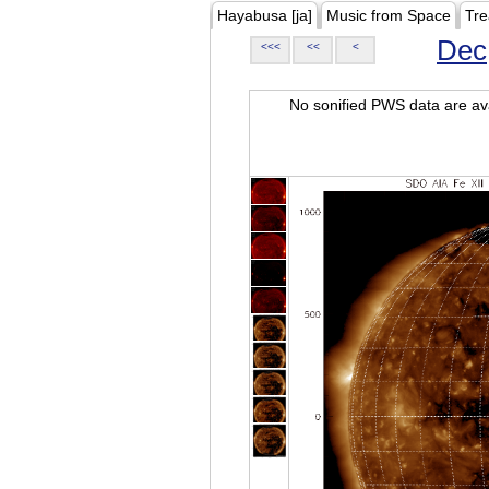
Hayabusa [ja]
Music from Space
Tre
Dec
<<<
<<
<
No sonified PWS data are ava