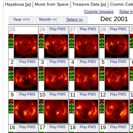
Hayabusa [ja]
Music from Space
Treasure Data [ja]
Cosmic Cal
Cosmic Images
Solar 
Dec 2001
Year <<<
Month <<
Select yr.
25
26
27
28
Play PWS
Play PWS
Play PWS
YOHKOH
YOHKOH
YOHKOH
YOHKOH
2
3
4
5
Play PWS
Play PWS
Play PWS
Play PWS
X-ray
X-ray
X-ray
X-ray
YOHKOH
YOHKOH
YOHKOH
YOHKOH
9
10
11
12
Play PWS
Play PWS
Play PWS
Play PWS
X-ray
X-ray
X-ray
X-ray
YOHKOH
YOHKOH
YOHKOH
YOHKOH
16
17
18
19
Play PWS
Play PWS
Play PWS
Play PWS
X-ray
X-ray
X-ray
X-ray