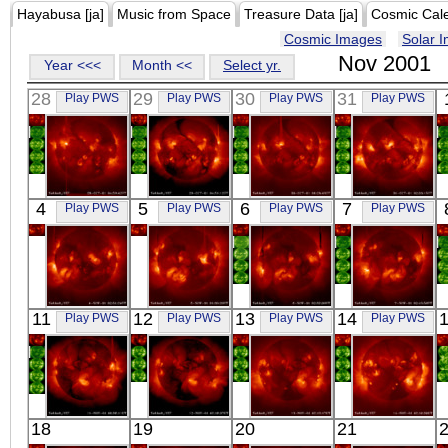
Hayabusa [ja]
Music from Space
Treasure Data [ja]
Cosmic Cal
Cosmic Images
Solar 
Nov 2001
Year <<<
Month <<
Select yr.
28
29
30
31
Play PWS
Play PWS
Play PWS
Play PWS
YOHKOH
YOHKOH
YOHKOH
YOHKOH
4
5
6
7
Play PWS
Play PWS
Play PWS
Play PWS
X-ray
X-ray
X-ray
X-ray
YOHKOH
YOHKOH
YOHKOH
YOHKOH
11
12
13
14
Play PWS
Play PWS
Play PWS
Play PWS
X-ray
X-ray
X-ray
X-ray
YOHKOH
YOHKOH
YOHKOH
YOHKOH
18
19
20
21
X-ray
X-ray
X-ray
X-ray