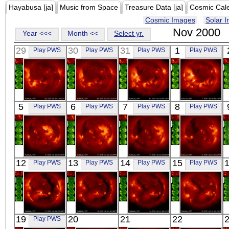
Hayabusa [ja]
Music from Space
Treasure Data [ja]
Cosmic Cal
Cosmic Images
Solar 
Nov 2000
Year <<<
Month <<
Select yr.
29
30
31
1
Play PWS
Play PWS
Play PWS
Play PWS
YOHKOH
YOHKOH
YOHKOH
YOHKOH
5
6
7
8
Play PWS
Play PWS
Play PWS
Play PWS
X-ray
X-ray
X-ray
X-ray
YOHKOH
YOHKOH
YOHKOH
YOHKOH
12
13
14
15
Play PWS
Play PWS
Play PWS
Play PWS
X-ray
X-ray
X-ray
X-ray
YOHKOH
YOHKOH
YOHKOH
YOHKOH
19
20
21
22
Play PWS
X-ray
X-ray
X-ray
X-ray