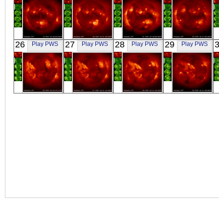
YOHKOH
YOHKOH
YOHKOH
YOHKOH
26
27
28
29
Play PWS
Play PWS
Play PWS
Play PWS
X-ray
X-ray
X-ray
X-ray
YOHKOH
YOHKOH
YOHKOH
YOHKOH
X-ray
X-ray
X-ray
X-ray