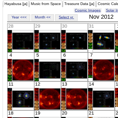
Hayabusa [ja]
Music from Space
Treasure Data [ja]
Cosmic Cal
Cosmic Images
Solar 
Nov 2012
Year <<<
Month <<
Select yr.
28
29
30
31
Suzaku
Suzaku
Suzaku
Suzaku
4
5
6
7
FG03
E0102-72
PKS2155-304
CYGNUS X-1
X-ray
X-ray
X-ray
X-ray
HINODE
Suzaku
Suzaku
HINODE
11
12
13
14
06:06:40
A2256BKG
3C 227
06:03:09
X-ray
X-ray
X-ray
X-ray
Suzaku
HINODE
HINODE
Suzaku
18
19
20
21
NGC 4151
06:09:07
06:13:10
RE