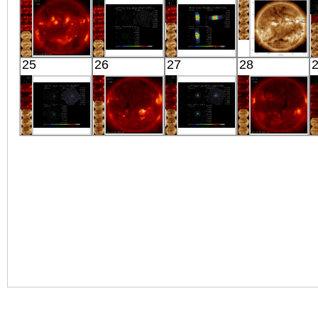
X-ray
X-ray
X-ray
J1034+396
X-ray
HINODE
Suzaku
Suzaku
SDO
25
26
27
28
06:03:11
IC 5157
GRO J1008-
01:57:30
X-ray
X-ray
57
Extreme UV
X-ray
Suzaku
HINODE
Suzaku
HINODE
DDO 120
06:06:30
MRK 520
06:00:07
X-ray
X-ray
X-ray
X-ray