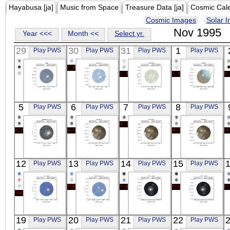
Hayabusa [ja]
Music from Space
Treasure Data [ja]
Cosmic Cal
Cosmic Images
Solar 
Nov 1995
Year <<<
Month <<
Select yr.
29
30
31
1
Play PWS
Play PWS
Play PWS
Play PWS
ASCA
ASCA
ASCA
ASCA
5
6
7
8
Play PWS
Play PWS
Play PWS
Play PWS
WR6
RGH_12
NGC6888
WR147
X-ray
X-ray
X-ray
X-ray
ASCA
ASCA
ASCA
ASCA
12
13
14
15
Play PWS
Play PWS
Play PWS
Play PWS
MS0906.5+1110
SN1987A
SN1987A
SN1987A
X-ray
X-ray
X-ray
X-ray
ASCA
ASCA
ASCA
ASCA
19
20
21
22
Play PWS
Play PWS
Play PWS
Play PWS
XY_LEO
NGC7212_N1
NGC_4291
NGC_4291