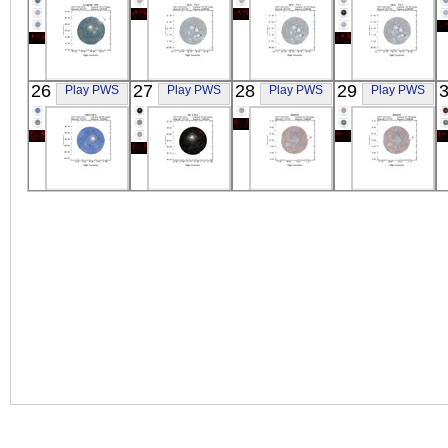
X-ray
X-ray
X-ray
X-ray
ASCA
ASCA
ASCA
ASCA
26
27
28
29
Play PWS
Play PWS
Play PWS
Play PWS
GLIESE_890
NGC_7217
NGC_7217
NGC_7217
X-ray
X-ray
X-ray
X-ray
ASCA
ASCA
ASCA
ASCA
0453-68.5
SS_CYG
BJS855
BJS855
X-ray
X-ray
X-ray
X-ray