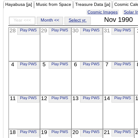
Hayabusa [ja]
Music from Space
Treasure Data [ja]
Cosmic Cal
Cosmic Images
Solar 
Nov 1990
Year <<<
Month <<
Select yr.
28
29
30
31
Play PWS
Play PWS
Play PWS
Play PWS
4
5
6
7
Play PWS
Play PWS
Play PWS
Play PWS
11
12
13
14
Play PWS
Play PWS
Play PWS
Play PWS
18
19
20
21
Play PWS
Play PWS
Play PWS
Play PWS