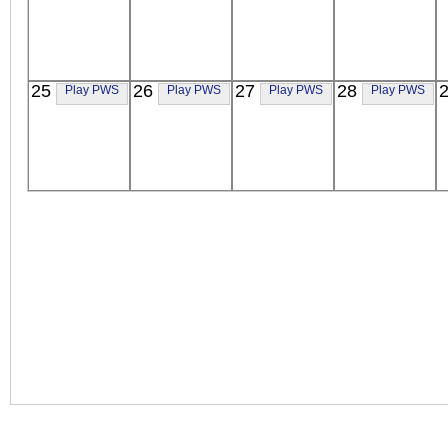
25
26
27
28
Play PWS
Play PWS
Play PWS
Play PWS