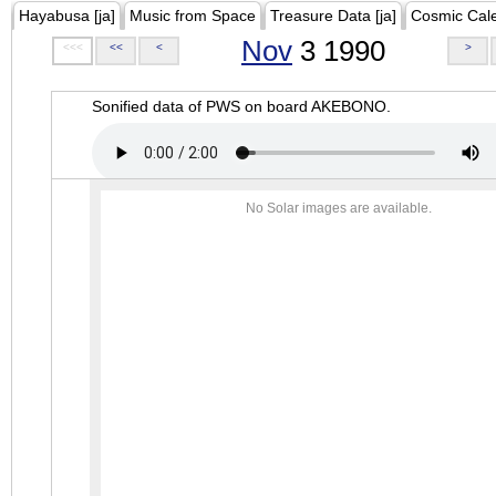
Hayabusa [ja]
Music from Space
Treasure Data [ja]
Cosmic Cal
Nov
3 1990
<<<
<<
<
>
Sonified data of PWS on board AKEBONO.
No Solar images are available.