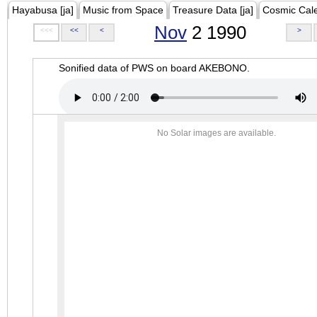
Hayabusa [ja]
Music from Space
Treasure Data [ja]
Cosmic Cal
Nov
2 1990
<<<
<<
<
>
Sonified data of PWS on board AKEBONO.
No Solar images are available.