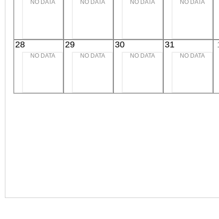
NO DATA
NO DATA
NO DATA
NO DATA
28
29
30
31
NO DATA
NO DATA
NO DATA
NO DATA