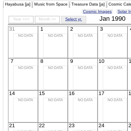
Hayabusa [ja]
Music from Space
Treasure Data [ja]
Cosmic Cal
Cosmic Images
Solar 
Jan 1990
Year <<<
Month <<
Select yr.
31
1
2
3
NO DATA
NO DATA
NO DATA
NO DATA
7
8
9
10
NO DATA
NO DATA
NO DATA
NO DATA
14
15
16
17
NO DATA
NO DATA
NO DATA
NO DATA
21
22
23
24