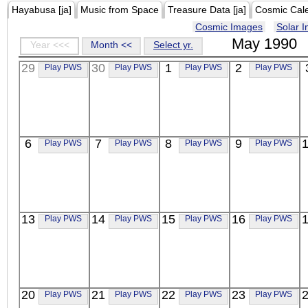
Hayabusa [ja]
Music from Space
Treasure Data [ja]
Cosmic Cal
Cosmic Images
Solar 
May 1990
Year <<<
Month <<
Select yr.
29
30
1
2
Play PWS
Play PWS
Play PWS
Play PWS
6
7
8
9
Play PWS
Play PWS
Play PWS
Play PWS
13
14
15
16
Play PWS
Play PWS
Play PWS
Play PWS
20
21
22
23
Play PWS
Play PWS
Play PWS
Play PWS