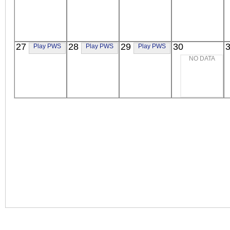
27
28
29
30
Play PWS
Play PWS
Play PWS
NO DATA