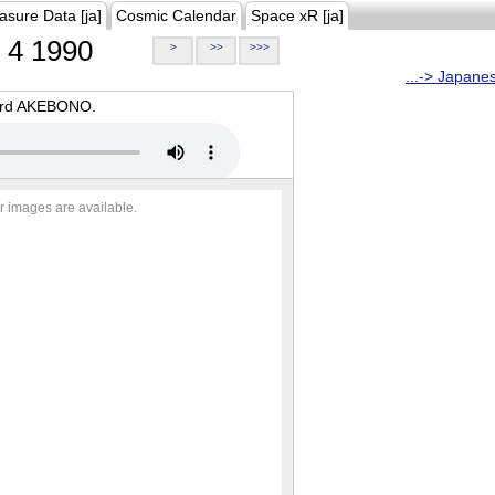
asure Data [ja]
Cosmic Calendar
Space xR [ja]
4 1990
>
>>
>>>
...-> Japane
oard AKEBONO.
r images are available.