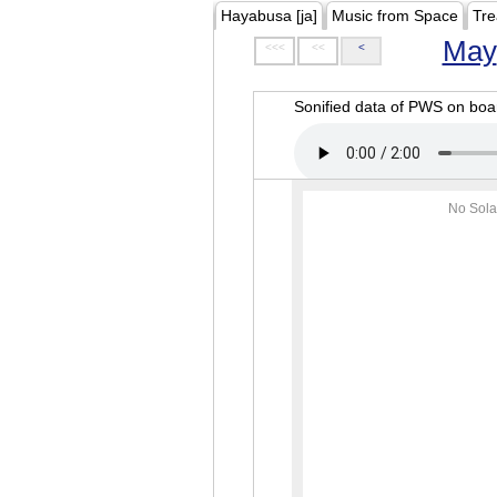
Hayabusa [ja]
Music from Space
Tre
May
<<<
<<
<
Sonified data of PWS on b
No Sola