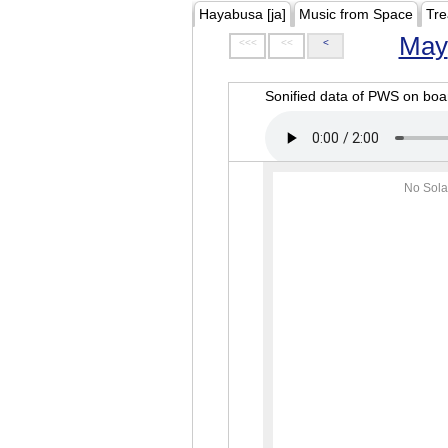
Hayabusa [ja]
Music from Space
Tre
May
<<<
<<
<
Sonified data of PWS on b
No Sola