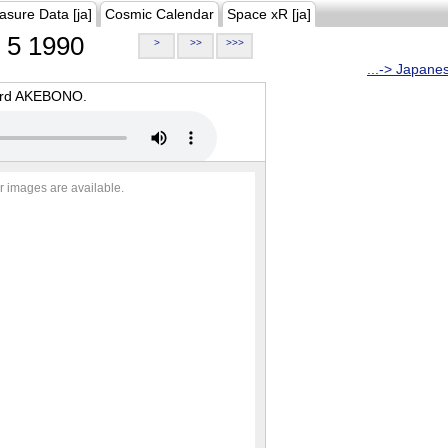
asure Data [ja]
Cosmic Calendar
Space xR [ja]
5 1990
>
>>
>>>
...-> Japane
oard AKEBONO.
r images are available.