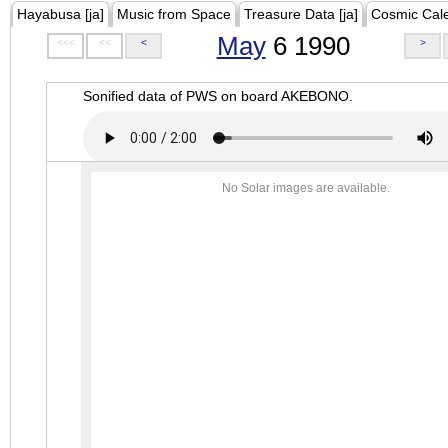
Hayabusa [ja]
Music from Space
Treasure Data [ja]
Cosmic Cal
May
6 1990
<<<
<<
<
>
Sonified data of PWS on board AKEBONO.
No Solar images are available.