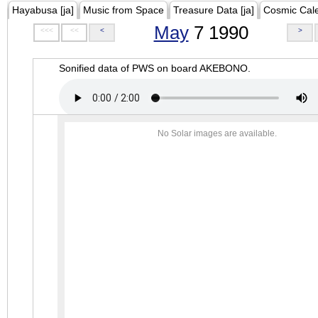
Hayabusa [ja]
Music from Space
Treasure Data [ja]
Cosmic Cal
May
7 1990
<<<
<<
<
>
Sonified data of PWS on board AKEBONO.
No Solar images are available.