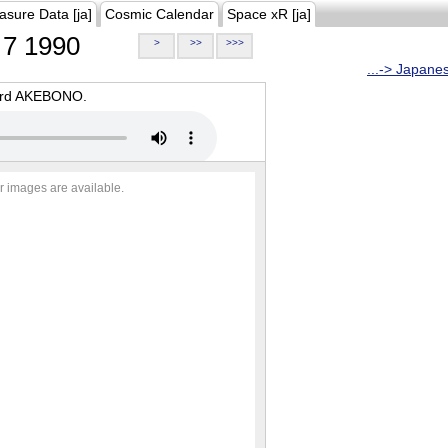
asure Data [ja]
Cosmic Calendar
Space xR [ja]
7 1990
>
>>
>>>
...-> Japane
oard AKEBONO.
r images are available.