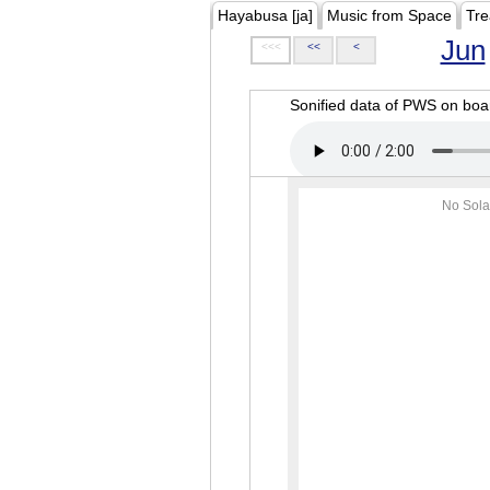
Hayabusa [ja]
Music from Space
Tre
Jun
<<<
<<
<
Sonified data of PWS on b
No Sola