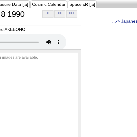
asure Data [ja]
Cosmic Calendar
Space xR [ja]
8 1990
>
>>
>>>
...-> Japane
oard AKEBONO.
r images are available.