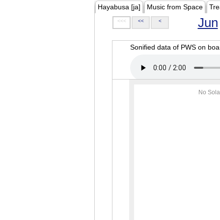
Hayabusa [ja]
Music from Space
Tre
Jun
<<<
<<
<
Sonified data of PWS on b
No Sola