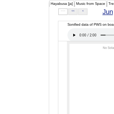
Hayabusa [ja]
Music from Space
Tre
Jun
<<<
<<
<
Sonified data of PWS on b
No Sola