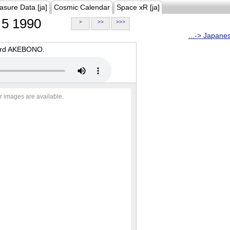
asure Data [ja]
Cosmic Calendar
Space xR [ja]
5 1990
>
>>
>>>
...-> Japane
oard AKEBONO.
r images are available.