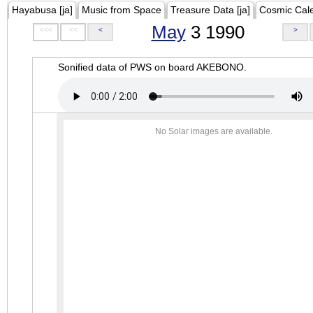
Hayabusa [ja]
Music from Space
Treasure Data [ja]
Cosmic Cal
May
3 1990
<<<
<<
<
>
Sonified data of PWS on board AKEBONO.
No Solar images are available.