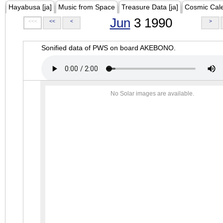
Hayabusa [ja]
Music from Space
Treasure Data [ja]
Cosmic Cal
Jun
3 1990
<<<
<<
<
>
Sonified data of PWS on board AKEBONO.
No Solar images are available.