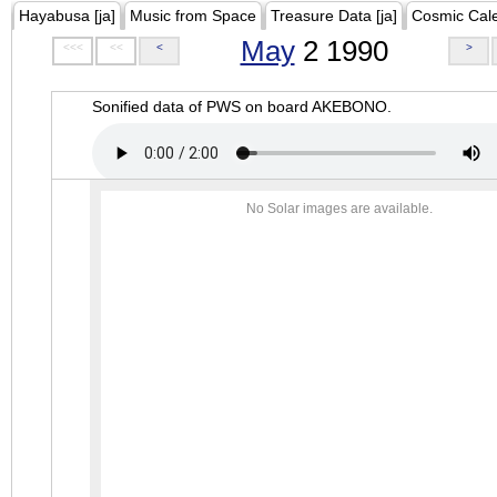
Hayabusa [ja]
Music from Space
Treasure Data [ja]
Cosmic Cal
May
2 1990
<<<
<<
<
>
Sonified data of PWS on board AKEBONO.
No Solar images are available.