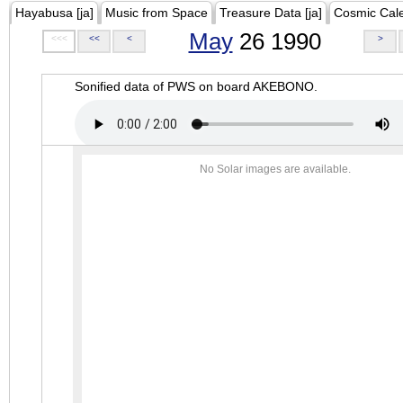
Hayabusa [ja]
Music from Space
Treasure Data [ja]
Cosmic Cal
May
26 1990
<<<
<<
<
>
Sonified data of PWS on board AKEBONO.
No Solar images are available.