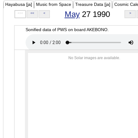
Hayabusa [ja]
Music from Space
Treasure Data [ja]
Cosmic Cal
May
27 1990
<<<
<<
<
>
Sonified data of PWS on board AKEBONO.
No Solar images are available.