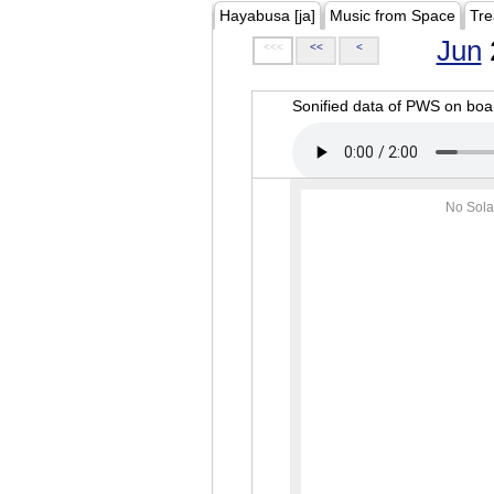
Hayabusa [ja]
Music from Space
Tre
Jun
<<<
<<
<
Sonified data of PWS on b
No Sola