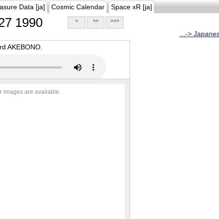
asure Data [ja]
Cosmic Calendar
Space xR [ja]
27 1990
>
>>
>>>
...-> Japane
oard AKEBONO.
r images are available.