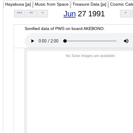
Hayabusa [ja]
Music from Space
Treasure Data [ja]
Cosmic Cal
Jun
27 1991
<<<
<<
<
>
Sonified data of PWS on board AKEBONO.
No Solar images are available.