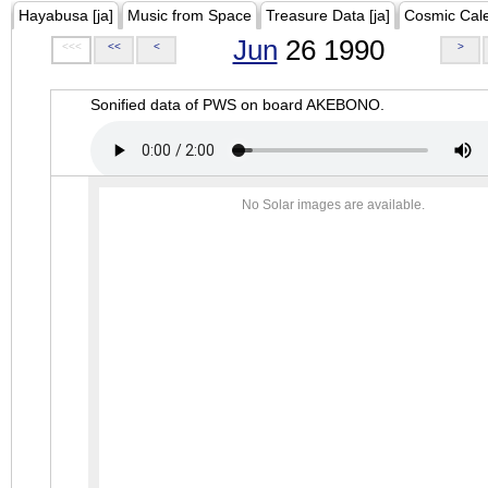
Hayabusa [ja]
Music from Space
Treasure Data [ja]
Cosmic Cal
Jun
26 1990
<<<
<<
<
>
Sonified data of PWS on board AKEBONO.
No Solar images are available.